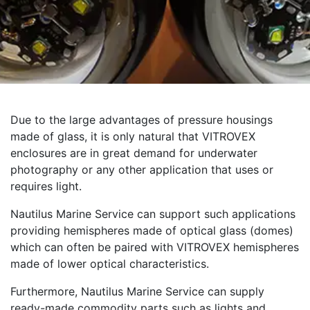
Due to the large advantages of pressure housings
made of glass, it is only natural that VITROVEX
enclosures are in great demand for underwater
photography or any other application that uses or
requires light.
Nautilus Marine Service can support such applications
providing hemispheres made of optical glass (domes)
which can often be paired with VITROVEX hemispheres
made of lower optical characteristics.
Furthermore, Nautilus Marine Service can supply
ready-made commodity parts such as lights and