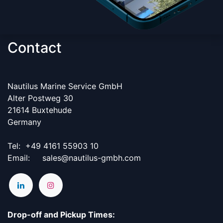
Contact
Nautilus Marine Service GmbH
Alter Postweg 30
21614 Buxtehude
Germany
Tel:
​+49 4161 55903 10
Email: sales@nautilus-gmbh.com
Drop-off and Pickup Times: