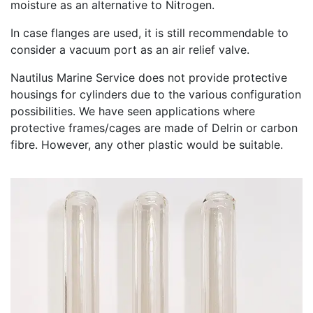
moisture as an alternative to Nitrogen.
In case flanges are used, it is still recommendable to
consider a vacuum port as an air relief valve.
Nautilus Marine Service does not provide protective
housings for cylinders due to the various configuration
possibilities. We have seen applications where
protective frames/cages are made of Delrin or carbon
fibre. However, any other plastic would be suitable.