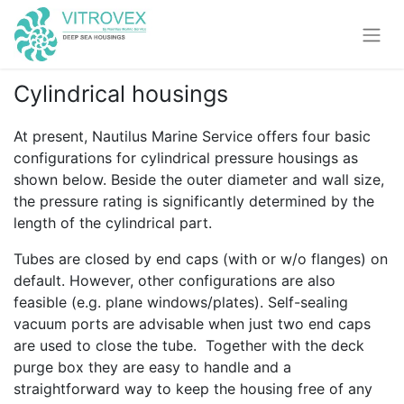
Cylindrical housings
At present, Nautilus Marine Service offers four basic
configurations for cylindrical pressure housings as
shown below. Beside the outer diameter and wall size,
the pressure rating is significantly determined by the
length of the cylindrical part.
Tubes are closed by end caps (with or w/o flanges) on
default. However, other configurations are also
feasible (e.g. plane windows/plates). Self-sealing
vacuum ports are advisable when just two end caps
are used to close the tube. Together with the deck
purge box they are easy to handle and a
straightforward way to keep the housing free of any