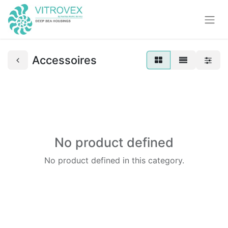
Accessoires
No product defined
No product defined in this category.